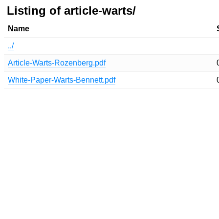
Listing of article-warts/
Name
../
Article-Warts-Rozenberg.pdf
White-Paper-Warts-Bennett.pdf