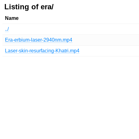
Listing of era/
Name
../
Era-erbium-laser-2940nm.mp4
Laser-skin-resurfacing-Khatri.mp4