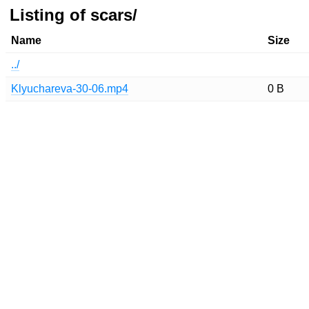
Listing of scars/
Name
Size
../
Klyuchareva-30-06.mp4
0 B