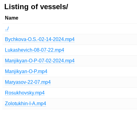
Listing of vessels/
Name
../
Bychkova-O.S.-02-14-2024.mp4
Lukashevich-08-07-22.mp4
Manjikyan-O-P-07-02-2024.mp4
Manjikyan-O-P.mp4
Maryasov-22-07.mp4
Rosukhovsky.mp4
Zolotukhin-I-A.mp4