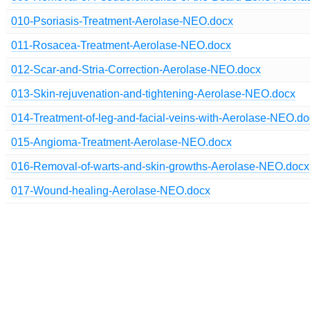
010-Psoriasis-Treatment-Aerolase-NEO.docx
011-Rosacea-Treatment-Aerolase-NEO.docx
012-Scar-and-Stria-Correction-Aerolase-NEO.docx
013-Skin-rejuvenation-and-tightening-Aerolase-NEO.docx
014-Treatment-of-leg-and-facial-veins-with-Aerolase-NEO.d
015-Angioma-Treatment-Aerolase-NEO.docx
016-Removal-of-warts-and-skin-growths-Aerolase-NEO.docx
017-Wound-healing-Aerolase-NEO.docx