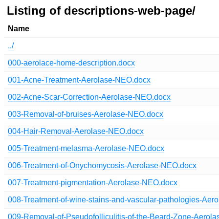
Listing of descriptions-web-page/
Name
../
000-aerolace-home-description.docx
001-Acne-Treatment-Aerolase-NEO.docx
002-Acne-Scar-Correction-Aerolase-NEO.docx
003-Removal-of-bruises-Aerolase-NEO.docx
004-Hair-Removal-Aerolase-NEO.docx
005-Treatment-melasma-Aerolase-NEO.docx
006-Treatment-of-Onychomycosis-Aerolase-NEO.docx
007-Treatment-pigmentation-Aerolase-NEO.docx
008-Treatment-of-wine-stains-and-vascular-pathologies-Ae
009-Removal-of-Pseudofolliculitis-of-the-Beard-Zone-Aerol